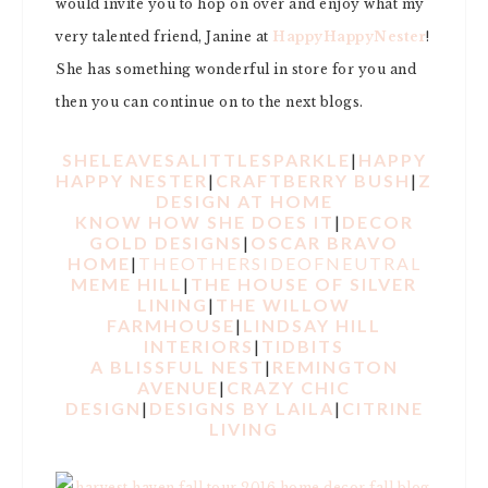
would invite you to hop on over and enjoy what my
very talented friend, Janine at
HappyHappyNester
!
She has something wonderful in store for you and
then you can continue on to the next blogs.
SHELEAVESALITTLESPARKLE
|
HAPPY
HAPPY NESTER
|
CRAFTBERRY BUSH
|
Z
DESIGN AT HOME
KNOW HOW SHE DOES IT
|
DECOR
GOLD DESIGNS
|
OSCAR BRAVO
HOME
|
THEOTHERSIDEOFNEUTRAL
MEME HILL
|
THE HOUSE OF SILVER
LINING
|
THE WILLOW
FARMHOUSE
|
LINDSAY HILL
INTERIORS
|
TIDBITS
A BLISSFUL NEST
|
REMINGTON
AVENUE
|
CRAZY CHIC
DESIGN
|
DESIGNS BY LAILA
|
CITRINE
LIVING