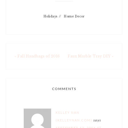
Holidays
//
Home Decor
« Fall Handbags of 2016
Faux Marble Tray DIY »
COMMENTS
KELLEY NAN
(KELLEYNAN.COM)
says
SEPTEMBER 12, 2016 AT