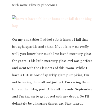
with some glittery pinecones.
On my end tables I added subtle hints of fall that
brought sparkle and shine. If you know me
really
well, you know how much I’ve loved mercury glass
for years. This little mercury glass owl was perfect
and went with the elements of this room. While I
have a HUGE box of sparkly glam pumpkins, I’m
not bringing them all out just yet. I’m saving them
for another blog post. After all, it’s only September
and I’m known to get bored with my decor. So I’ll
definitely be changing things up. Stay tuned…