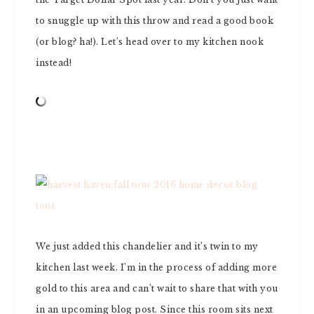
to snuggle up with this throw and read a good book
(or blog? ha!). Let’s head over to my kitchen nook
instead!
We just added this chandelier and it’s twin to my
kitchen last week. I’m in the process of adding more
gold to this area and can’t wait to share that with you
in an upcoming blog post. Since this room sits next