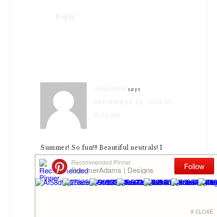
Reply
JENNIFER
says
SEPTEMBER 12, 2016 AT
9:23 AM
Summer! So fun!!! Beautiful neutrals! I
love especially how you incorporated
your silver tray and your champagne
bucket!