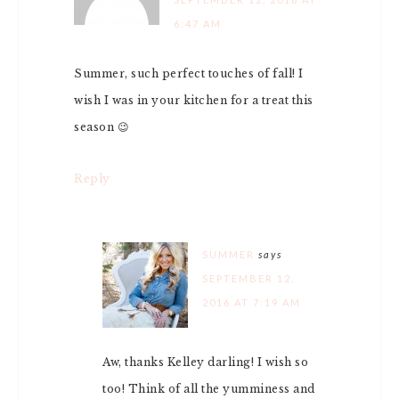
6:47 AM
Summer, such perfect touches of fall! I
wish I was in your kitchen for a treat this
season 😉
Reply
SUMMER
says
SEPTEMBER 12,
2016 AT 7:19 AM
Aw, thanks Kelley darling! I wish so
too! Think of all the yumminess and