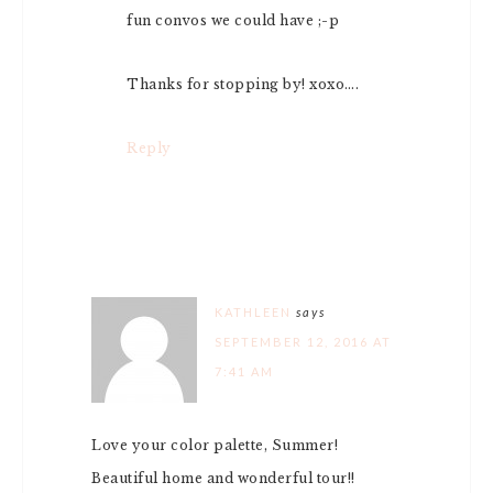
fun convos we could have ;-p
Thanks for stopping by! xoxo….
Reply
KATHLEEN
says
SEPTEMBER 12, 2016 AT
7:41 AM
Love your color palette, Summer!
Beautiful home and wonderful tour!!