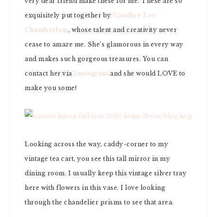
very dear friend make these for me. These are so
exquisitely put together by
Candice Lee
Chamberlain
, whose talent and creativity never
cease to amaze me. She’s glamorous in every way
and makes such gorgeous treasures. You can
contact her via
Instagram
and she would LOVE to
make you some!
Looking across the way, caddy-corner to my
vintage tea cart, you see this tall mirror in my
dining room. I usually keep this vintage silver tray
here with flowers in this vase. I love looking
through the chandelier prisms to see that area.