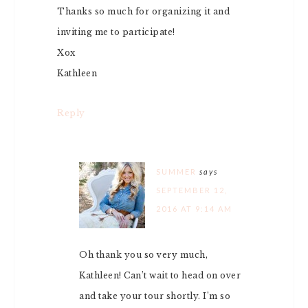
Thanks so much for organizing it and
inviting me to participate!
Xox
Kathleen
Reply
SUMMER
says
SEPTEMBER 12,
2016 AT 9:14 AM
Oh thank you so very much,
Kathleen! Can’t wait to head on over
and take your tour shortly. I’m so