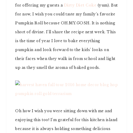
for offering my guests a
Dirty Diet Coke
(yum). But
for now, I wish you could taste my family’s favorite
Pumpkin Roll because OH.MY.GOSH. It is nothing
short of divine. I’ll share the recipe next week. This
is the time of year I love to bake everything
pumpkin and look forward to the kids’ looks on
their faces when they walk in from school and light
up as they smell the aroma of baked goods.
Oh how I wish you were sitting down with me and
enjoying this too! I’m grateful for this kitchen island
because it is always holding something delicious