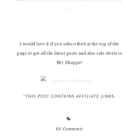
I would love it if you subscribed at the top of the
page to get all the latest posts and also sale alerts to
My Shoppe!
*THIS POST CONTAINS AFFILIATE LINKS.
65 Comments