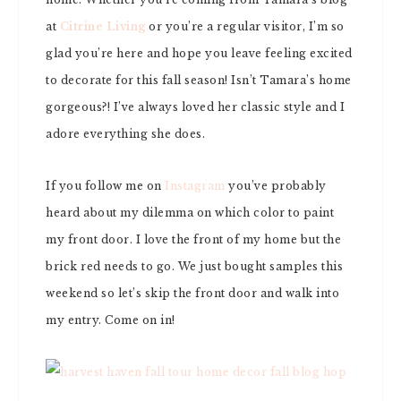
at
Citrine Living
or you’re a regular visitor, I’m so
glad you’re here and hope you leave feeling excited
to decorate for this fall season! Isn’t Tamara’s home
gorgeous?! I’ve always loved her classic style and I
adore everything she does.
If you follow me on
Instagram
you’ve probably
heard about my dilemma on which color to paint
my front door. I love the front of my home but the
brick red needs to go. We just bought samples this
weekend so let’s skip the front door and walk into
my entry. Come on in!