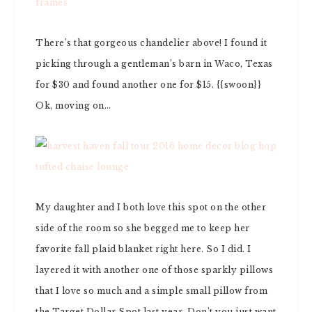
There’s that gorgeous chandelier above! I found it
picking through a gentleman’s barn in Waco, Texas
for $30 and found another one for $15. {{swoon}}
Ok, moving on…
My daughter and I both love this spot on the other
side of the room so she begged me to keep her
favorite fall plaid blanket right here. So I did. I
layered it with another one of those sparkly pillows
that I love so much and a simple small pillow from
the Target Dollar Spot last year. Don’t you just want