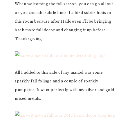
When welcoming the fall season, you can go all out
or you can add subtle hints. I added subtle hints in
this room because after Halloween I’ll be bringing
back more fall decor and changing it up before
Thanksgiving.
All I added to this side of my mantel was some
sparkly fall foliage and a couple of sparkly
pumpkins. It went perfectly with my silver and gold
mixed metals.