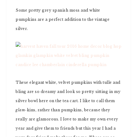
Some pretty grey spanish moss and white
pumpkins are a perfect addition to the vintage
silver.
These elegant white, velvet pumpkins with tulle and
bling are so dreamy and look so pretty sitting in my
silver bowl here on the tea cart. I like to call them
glam
-kins, rather than pumpkins, because they
really are glamorous. I love to make my own every
year and give them to friends but this year I had a