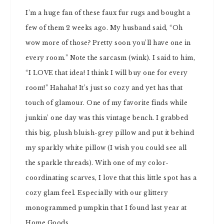
I’m a huge fan of these faux fur rugs and bought a
few of them 2 weeks ago. My husband said, “Oh
wow more of those? Pretty soon you’ll have one in
every room.” Note the sarcasm (wink). I said to him,
“I LOVE that idea! I think I will buy one for every
room!” Hahaha! It’s just so cozy and yet has that
touch of glamour. One of my favorite finds while
junkin’ one day was this vintage bench. I grabbed
this big, plush bluish-grey pillow and put it behind
my sparkly white pillow (I wish you could see all
the sparkle threads). With one of my color-
coordinating scarves, I love that this little spot has a
cozy glam feel. Especially with our glittery
monogrammed pumpkin that I found last year at
Home Goods.