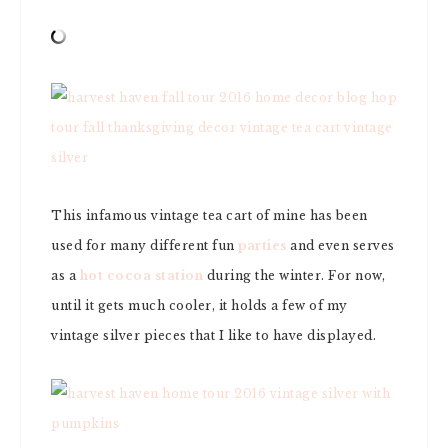
This infamous vintage tea cart of mine has been
used for many different fun
parties
and even serves
as a
hot cocoa station
during the winter. For now,
until it gets much cooler, it holds a few of my
vintage silver pieces that I like to have displayed.