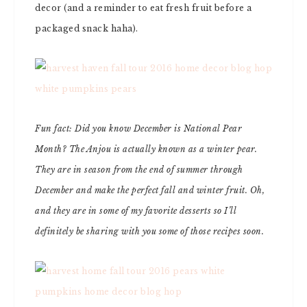
decor (and a reminder to eat fresh fruit before a
packaged snack haha).
Fun fact: Did you know December is National Pear
Month? The Anjou is actually known as a winter pear.
They are in season from the end of summer through
December and make the perfect fall and winter fruit. Oh,
and they are in some of my favorite desserts so I’ll
definitely be sharing with you some of those recipes soon.