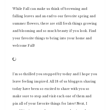
While Fall can make us think of browning and
falling leaves and an end to our favorite spring and
summer flowers, there are still fresh things growing
and blooming and so much beauty if you look. Find
your favorite things to bring into your home and
welcome Fall!
I’m so thrilled you stopped by today and I hope you
leave feeling inspired. All 18 of us bloggers sharing
today have been so excited to share with you so
make sure to stop and visit each one of them and
pin all of your favorite things for later! Next, I