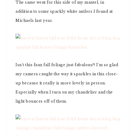
The same went for this side of my mantel, in
addition to some sparkly white antlers I found at
Michaels last year.
Isn’t this faux fall foliage just fabulous?! I’m so glad
my camera caught the way it sparkles in this close-
up because it really is more lovely in person.
Especially when I turn on my chandelier and the
light bounces off of them.