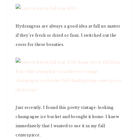
Hydrangeas are always a good idea at fall no matter
if they’re fresh or dried or faux. I switched out the
roses for these beauties.
Just recently, I found this pretty vintage-looking
champagne ice bucket and brought it home. I knew
immediately that I wanted to use it in my fall
centerpiece.