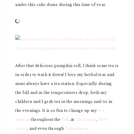
under this cake dome during this time of year.
After that delicious pumpkin roll, I think some tea is
in order to wash it down! I love my herbal teas and
must always have a tea station. Especially during
the fall and as the temperatures drop, both my
children and I grab tea in the mornings and/or in
the evenings. It is so fun to change up my
tea
station
throughout the
fall
, at
Christmas
,
New
Years
, and even through
Valentines
.