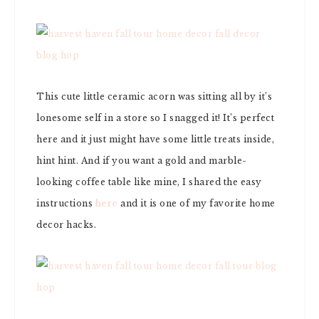
This cute little ceramic acorn was sitting all by it’s
lonesome self in a store so I snagged it! It’s perfect
here and it just might have some little treats inside,
hint hint. And if you want a gold and marble-
looking coffee table like mine, I shared the easy
instructions
here
and it is one of my favorite home
decor hacks.