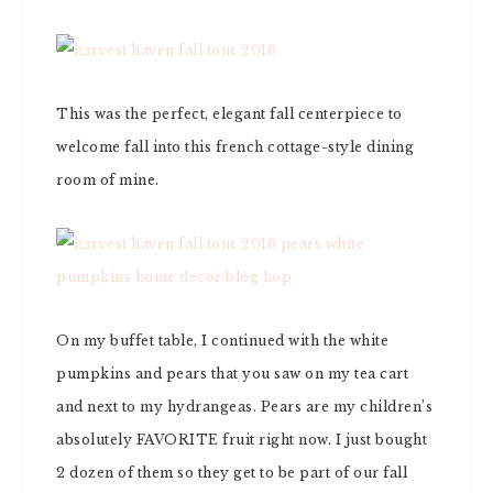
This was the perfect, elegant fall centerpiece to
welcome fall into this french cottage-style dining
room of mine.
On my buffet table, I continued with the white
pumpkins and pears that you saw on my tea cart
and next to my hydrangeas. Pears are my children’s
absolutely FAVORITE fruit right now. I just bought
2 dozen of them so they get to be part of our fall