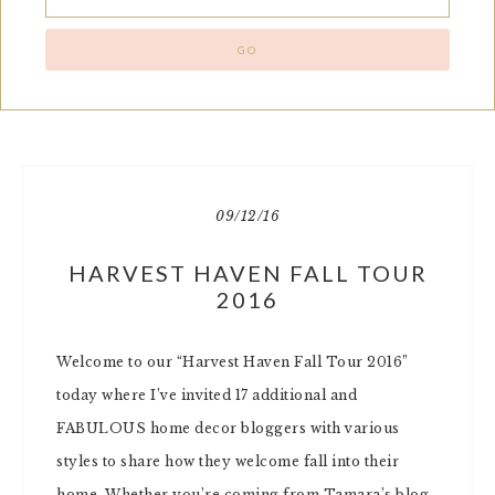
09/12/16
HARVEST HAVEN FALL TOUR
2016
Welcome to our “Harvest Haven Fall Tour 2016”
today where I’ve invited 17 additional and
FABULOUS home decor bloggers with various
styles to share how they welcome fall into their
home. Whether you’re coming from Tamara’s blog