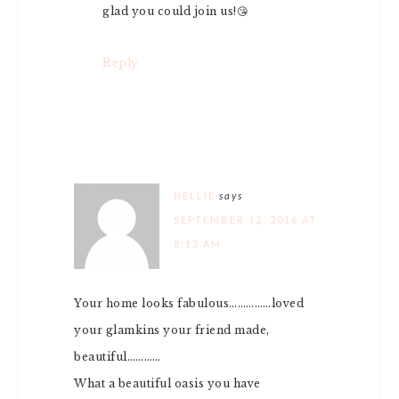
glad you could join us!😘
Reply
NELLIE
says
SEPTEMBER 12, 2016 AT
8:12 AM
Your home looks fabulous……………loved
your glamkins your friend made,
beautiful…………
What a beautiful oasis you have