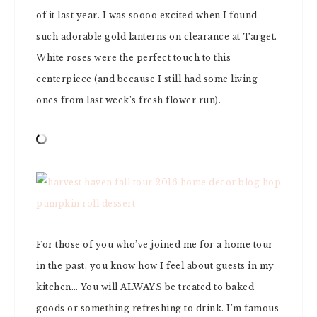
of it last year. I was soooo excited when I found
such adorable gold lanterns on clearance at Target.
White roses were the perfect touch to this
centerpiece (and because I still had some living
ones from last week’s fresh flower run).
For those of you who’ve joined me for a home tour
in the past, you know how I feel about guests in my
kitchen… You will ALWAYS be treated to baked
goods or something refreshing to drink. I’m famous