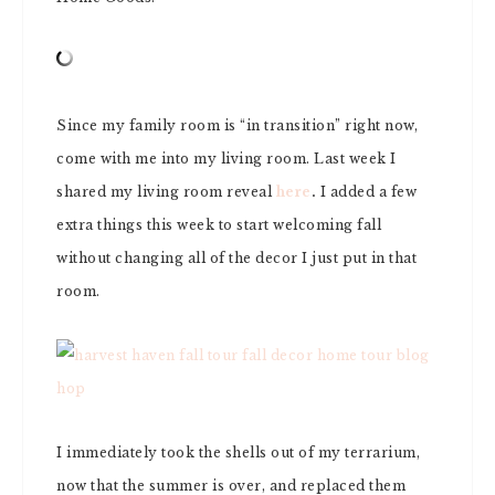
Since my family room is “in transition” right now,
come with me into my living room. Last week I
shared my living room reveal
here
.
I added a few
extra things this week to start welcoming fall
without changing all of the decor I just put in that
room.
I immediately took the shells out of my terrarium,
now that the summer is over, and replaced them