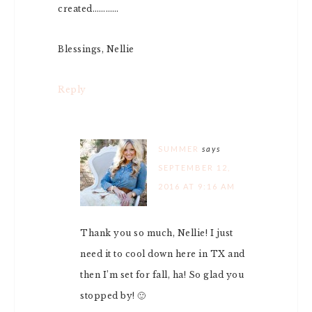
created…………
Blessings, Nellie
Reply
SUMMER
says
SEPTEMBER 12,
2016 AT 9:16 AM
Thank you so much, Nellie! I just
need it to cool down here in TX and
then I’m set for fall, ha! So glad you
stopped by! 🙂