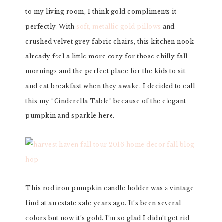
to my living room, I think gold compliments it
perfectly. With
soft, metallic gold pillows
and
crushed velvet grey fabric chairs, this kitchen nook
already feel a little more cozy for those chilly fall
mornings and the perfect place for the kids to sit
and eat breakfast when they awake. I decided to call
this my “Cinderella Table” because of the elegant
pumpkin and sparkle here.
This rod iron pumpkin candle holder was a vintage
find at an estate sale years ago. It’s been several
colors but now it’s gold. I’m so glad I didn’t get rid