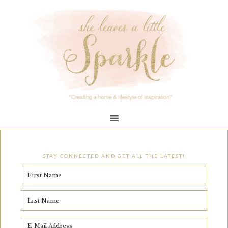
STAY CONNECTED AND GET ALL THE LATEST!