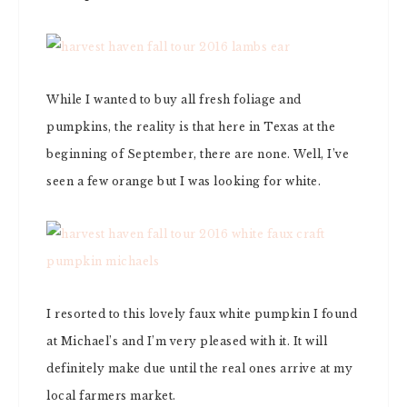
While I wanted to buy all fresh foliage and
pumpkins, the reality is that here in Texas at the
beginning of September, there are none. Well, I’ve
seen a few orange but I was looking for white.
I resorted to this lovely faux white pumpkin I found
at Michael’s and I’m very pleased with it. It will
definitely make due until the real ones arrive at my
local farmers market.